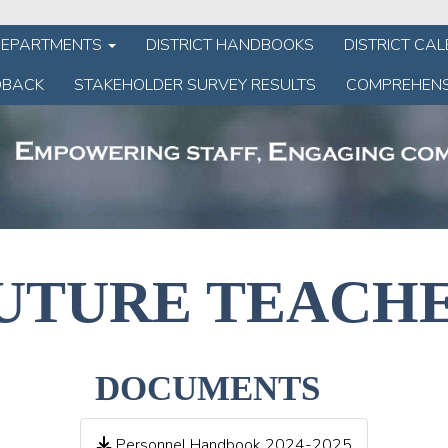
DEPARTMENTS
DISTRICT HANDBOOKS
DISTRICT CA
DBACK
STAKEHOLDER SURVEY RESULTS
COMPREHENS
UTURE TEACH
DOCUMENTS
Personnel Handbook 2024-2025