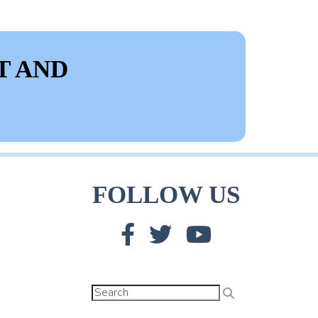
T AND
FOLLOW US