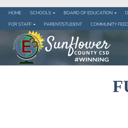
HOME
SCHOOLS
BOARD OF EDUCATION
FOR STAFF
PARENT/STUDENT
COMMUNITY FEE
F