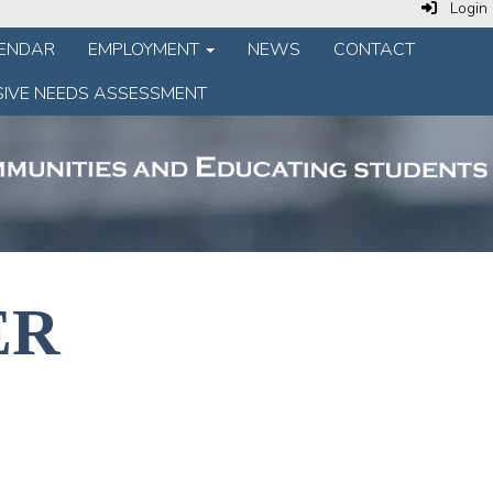
Login
LENDAR
EMPLOYMENT
NEWS
CONTACT
IVE NEEDS ASSESSMENT
ER