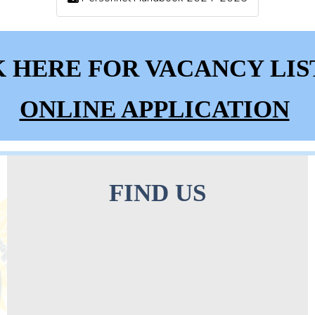
K HERE FOR VACANCY LIS
ONLINE APPLICATION
FIND US