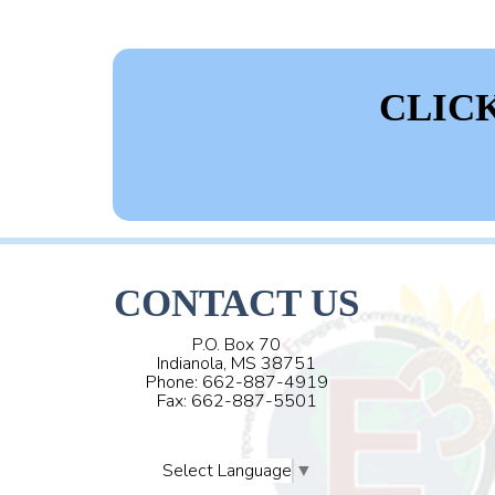
CLIC
CONTACT US
P.O. Box 70
Indianola, MS 38751
Phone: 662-887-4919
Fax: 662-887-5501
Select Language
▼